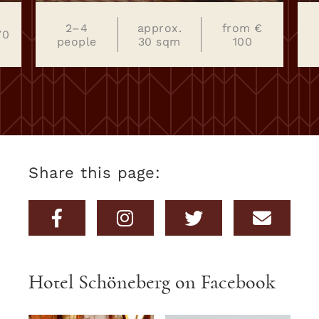
€
2–4
22–26
from € 90
people
sqm
Share this page:
Hotel Schöneberg on Facebook