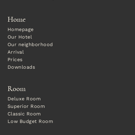
Home
Homepage
Our Hotel
Our neighborhood
Arrival
Prices
Downloads
Room
Deluxe Room
Superior Room
Classic Room
Low Budget Room