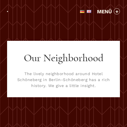
MENÜ
Our Neighborhood
The lively neighborhood around Hotel
Schöneberg in Berlin-Schöneberg has a rich
history. We give a little insight.