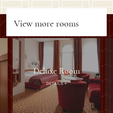
View more rooms
Superior Room
DETAILS