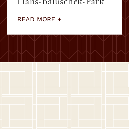
Hans-Baluschek-Park
READ MORE