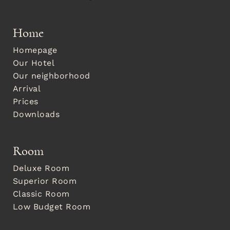
Home
Homepage
Our Hotel
Our neighborhood
Arrival
Prices
Downloads
Room
Deluxe Room
Superior Room
Classic Room
Low Budget Room