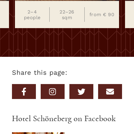
€
2–4
22–26
from € 90
people
sqm
Share this page:
Hotel Schöneberg on Facebook