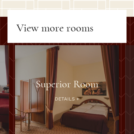
View more rooms
Superior Room
DETAILS