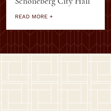
Schöneberg City Hall
READ MORE