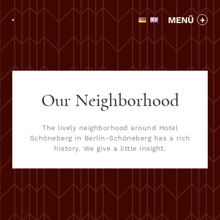
MENÜ
Our Neighborhood
The lively neighborhood around Hotel
Schöneberg in Berlin-Schöneberg has a rich
history. We give a little insight.